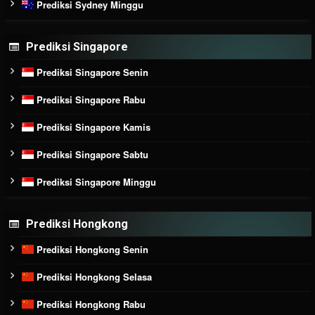
Prediksi Sydney Minggu
Prediksi Singapore
Prediksi Singapore Senin
Prediksi Singapore Rabu
Prediksi Singapore Kamis
Prediksi Singapore Sabtu
Prediksi Singapore Minggu
Prediksi Hongkong
Prediksi Hongkong Senin
Prediksi Hongkong Selasa
Prediksi Hongkong Rabu