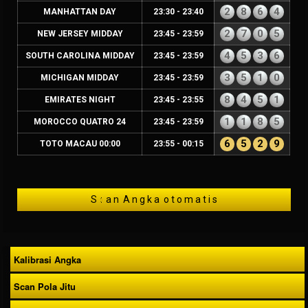
2
8
6
4
MANHATTAN DAY
23:30 - 23:40
2
7
0
5
NEW JERSEY MIDDAY
23:45 - 23:59
4
5
3
6
SOUTH CAROLINA MIDDAY
23:45 - 23:59
3
5
1
0
MICHIGAN MIDDAY
23:45 - 23:59
8
4
5
1
EMIRATES NIGHT
23:45 - 23:55
1
1
8
5
MOROCCO QUATRO 24
23:45 - 23:59
6
5
2
9
TOTO MACAU 00:00
23:55 - 00:15
S
c
a
n
A
n
g
k
a
o
t
o
m
a
t
i
s
Kalibrasi Angka
Scan Pola Jitu