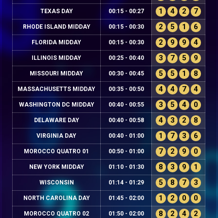
1
4
2
7
TEXAS DAY
00:15 - 00:27
2
5
1
6
RHODE ISLAND MIDDAY
00:15 - 00:30
2
9
9
4
FLORIDA MIDDAY
00:15 - 00:30
3
7
5
9
ILLINOIS MIDDAY
00:25 - 00:40
5
5
1
8
MISSOURI MIDDAY
00:30 - 00:45
4
4
7
4
MASSACHUSETTS MIDDAY
00:35 - 00:50
3
5
4
0
WASHINGTON DC MIDDAY
00:40 - 00:55
4
3
2
8
DELAWARE DAY
00:40 - 00:58
1
7
3
6
VIRGINIA DAY
00:40 - 01:00
7
2
9
0
MOROCCO QUATRO 01
00:50 - 01:00
8
3
9
1
NEW YORK MIDDAY
01:10 - 01:30
5
8
7
3
WISCONSIN
01:14 - 01:29
1
2
0
0
NORTH CAROLINA DAY
01:45 - 02:00
8
2
4
2
MOROCCO QUATRO 02
01:50 - 02:00