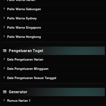
Paito Warna Gabungan
Paito Warna Sydney
Paito Warna Singapore
Paito Warna Hongkong
Pengeluaran Togel
Data Pengeluaran Harian
Data Pengeluaran Mingguan
Data Pengeluaran Sesuai Tanggal
Generator
Rumus Harian 1