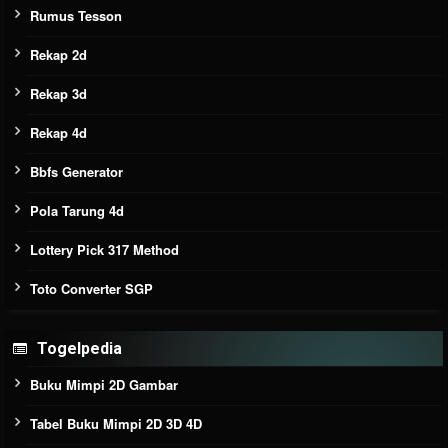
Rumus Tesson
Rekap 2d
Rekap 3d
Rekap 4d
Bbfs Generator
Pola Tarung 4d
Lottery Pick 317 Method
Toto Converter SGP
Togelpedia
Buku Mimpi 2D Gambar
Tabel Buku Mimpi 2D 3D 4D