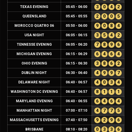
3
0
4
2
TEXAS EVENING
05:45 - 06:00
2
0
0
5
QUEENSLAND
05:45 - 05:55
9
0
8
4
MOROCCO QUATRO 06
05:50 - 06:00
3
5
4
2
USA NIGHT
06:05 - 06:15
7
8
9
6
TENNESSE EVENING
06:05 - 06:20
6
4
6
4
MICHIGAN EVENING
06:15 - 06:29
3
8
6
2
OHIO EVENING
06:15 - 06:30
4
9
9
7
DUBLIN NIGHT
06:30 - 06:40
4
0
3
4
DELAWARE NIGHT
06:40 - 06:57
8
1
1
1
WASHINGTON DC EVENING
06:40 - 06:57
6
4
6
4
MARYLAND EVENING
06:40 - 06:55
4
7
7
5
MANHATTAN NIGHT
07:00 - 07:10
9
2
9
6
MASSACHUSETTS EVENING
07:40 - 07:50
0
3
3
6
BRISBANE
08:10 - 08:20