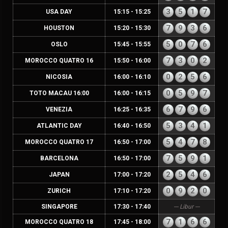
3
5
1
7
USA DAY
15:15 - 15:25
7
9
3
6
HOUSTON
15:20 - 15:30
5
0
7
6
OSLO
15:45 - 15:55
7
3
0
2
MOROCCO QUATRO 16
15:50 - 16:00
0
2
5
6
NICOSIA
16:00 - 16:10
0
5
9
7
TOTO MACAU 16:00
16:00 - 16:15
6
7
9
6
VENEZIA
16:25 - 16:35
5
3
4
1
ATLANTIC DAY
16:40 - 16:50
5
4
7
8
MOROCCO QUATRO 17
16:50 - 17:00
7
5
9
1
BARCELONA
16:50 - 17:00
2
5
4
6
JAPAN
17:00 - 17:20
0
9
2
0
ZURICH
17:10 - 17:20
SINGAPORE
17:30 - 17:40
--- Libur ---
7
1
6
6
MOROCCO QUATRO 18
17:45 - 18:00