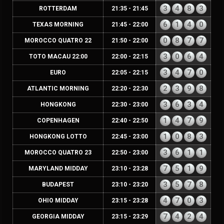
3
4
8
3
ROTTERDAM
21:35 - 21:45
6
1
4
0
TEXAS MORNING
21:45 - 22:00
0
8
7
7
MOROCCO QUATRO 22
21:50 - 22:00
3
0
6
4
TOTO MACAU 22:00
22:00 - 22:15
3
4
7
0
EURO
22:05 - 22:15
2
3
9
8
ATLANTIC MORNING
22:20 - 22:30
3
6
3
4
HONGKONG
22:30 - 23:00
1
4
7
9
COPENHAGEN
22:40 - 22:50
1
0
8
3
HONGKONG LOTTO
22:45 - 23:00
3
6
1
1
MOROCCO QUATRO 23
22:50 - 23:00
7
5
1
9
MARYLAND MIDDAY
23:10 - 23:28
3
5
7
8
BUDAPEST
23:10 - 23:20
4
7
0
3
OHIO MIDDAY
23:15 - 23:28
7
4
2
4
GEORGIA MIDDAY
23:15 - 23:29