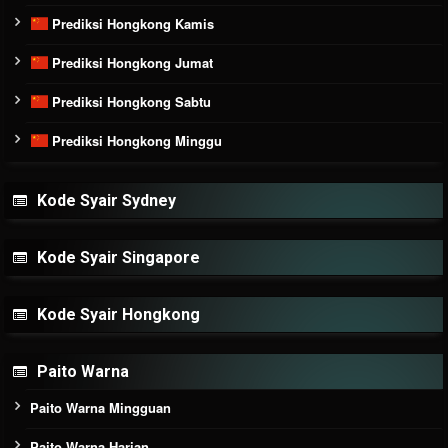
Prediksi Hongkong Kamis
Prediksi Hongkong Jumat
Prediksi Hongkong Sabtu
Prediksi Hongkong Minggu
Kode Syair Sydney
Kode Syair Singapore
Kode Syair Hongkong
Paito Warna
Paito Warna Mingguan
Paito Warna Harian