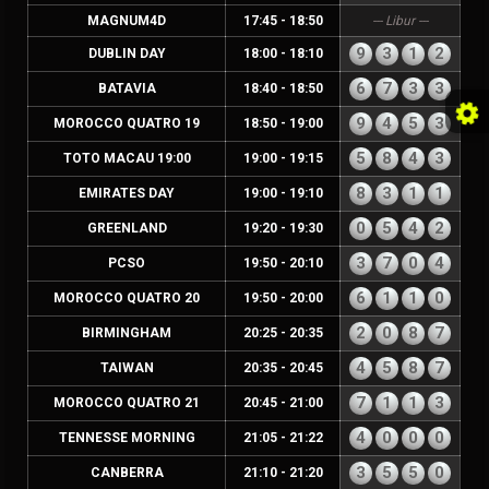
MAGNUM4D
17:45 - 18:50
--- Libur ---
9
3
1
2
DUBLIN DAY
18:00 - 18:10
6
7
3
3
BATAVIA
18:40 - 18:50
9
4
5
3
MOROCCO QUATRO 19
18:50 - 19:00
5
8
4
3
TOTO MACAU 19:00
19:00 - 19:15
8
3
1
1
EMIRATES DAY
19:00 - 19:10
0
5
4
2
GREENLAND
19:20 - 19:30
3
7
0
4
PCSO
19:50 - 20:10
6
1
1
0
MOROCCO QUATRO 20
19:50 - 20:00
2
0
8
7
BIRMINGHAM
20:25 - 20:35
4
5
8
7
TAIWAN
20:35 - 20:45
7
1
1
3
MOROCCO QUATRO 21
20:45 - 21:00
4
0
0
0
TENNESSE MORNING
21:05 - 21:22
3
5
5
0
CANBERRA
21:10 - 21:20