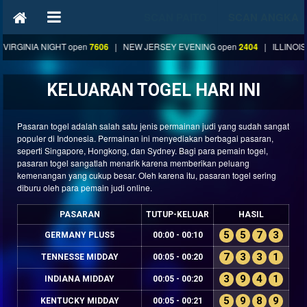
Skip
SCAN PAITO
SCAN ANGKA
to
content
NIA NIGHT open
7606
| NEW JERSEY EVENING open
2404
| ILLINOIS EVEN
KELUARAN TOGEL HARI INI
Pasaran togel adalah salah satu jenis permainan judi yang sudah sangat
populer di Indonesia. Permainan ini menyediakan berbagai pasaran,
seperti Singapore, Hongkong, dan Sydney. Bagi para pemain togel,
pasaran togel sangatlah menarik karena memberikan peluang
kemenangan yang cukup besar. Oleh karena itu, pasaran togel sering
diburu oleh para pemain judi online.
PASARAN
TUTUP-KELUAR
HASIL
5
5
7
3
GERMANY PLUS5
00:00 - 00:10
7
3
3
1
TENNESSE MIDDAY
00:05 - 00:20
3
9
4
1
INDIANA MIDDAY
00:05 - 00:20
5
9
8
9
KENTUCKY MIDDAY
00:05 - 00:21