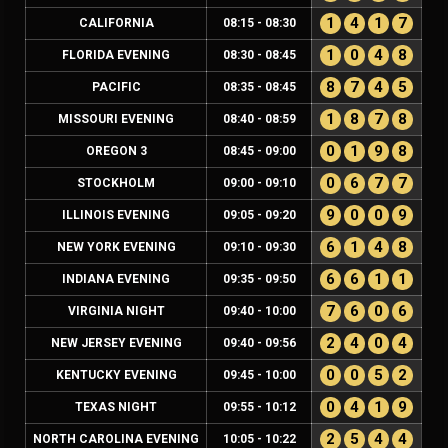
1
4
1
7
CALIFORNIA
08:15 - 08:30
1
0
4
8
FLORIDA EVENING
08:30 - 08:45
8
7
4
5
PACIFIC
08:35 - 08:45
1
8
7
8
MISSOURI EVENING
08:40 - 08:59
0
1
9
8
OREGON 3
08:45 - 09:00
0
6
7
7
STOCKHOLM
09:00 - 09:10
9
0
0
9
ILLINOIS EVENING
09:05 - 09:20
6
1
4
8
NEW YORK EVENING
09:10 - 09:30
6
6
1
1
INDIANA EVENING
09:35 - 09:50
7
6
0
6
VIRGINIA NIGHT
09:40 - 10:00
2
4
0
4
NEW JERSEY EVENING
09:40 - 09:56
0
0
5
2
KENTUCKY EVENING
09:45 - 10:00
0
4
1
9
TEXAS NIGHT
09:55 - 10:12
2
5
4
4
NORTH CAROLINA EVENING
10:05 - 10:22