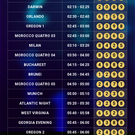
2
0
8
9
DARWIN
02:15 - 02:25
6
1
5
9
ORLANDO
02:30 - 02:40
5
3
9
8
OREGON 1
02:45 - 03:00
8
3
6
0
MOROCCO QUATRO 03
02:45 - 03:00
8
4
2
5
MILAN
03:10 - 03:20
8
5
0
9
MOROCCO QUATRO 04
03:50 - 04:00
4
9
8
2
BUCHAREST
04:15 - 04:25
1
2
9
8
BRUNEI
04:35 - 04:45
2
4
7
1
MOROCCO QUATRO 05
04:50 - 05:00
8
2
3
6
MUNICH
05:00 - 05:10
3
2
5
8
ATLANTIC NIGHT
05:20 - 05:30
6
5
2
5
WEST VIRGINIA
05:40 - 05:58
5
3
8
8
GEORGIA EVENING
05:45 - 06:00
2
4
0
6
OREGON 2
05:45 - 06:00