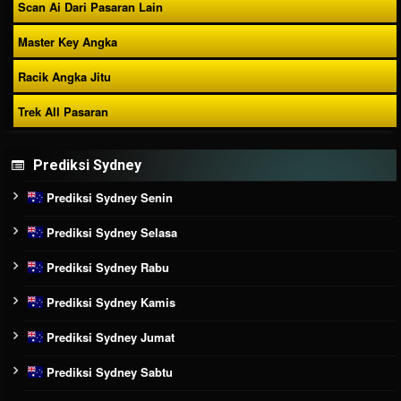
Scan Ai Dari Pasaran Lain
Master Key Angka
Racik Angka Jitu
Trek All Pasaran
Prediksi Sydney
Prediksi Sydney Senin
Prediksi Sydney Selasa
Prediksi Sydney Rabu
Prediksi Sydney Kamis
Prediksi Sydney Jumat
Prediksi Sydney Sabtu