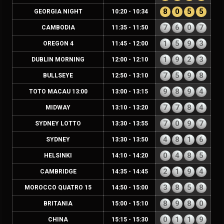
8
0
5
5
GEORGIA NIGHT
10:20 - 10:34
7
6
0
7
CAMBODIA
11:35 - 11:50
1
5
9
3
OREGON 4
11:45 - 12:00
1
9
2
3
DUBLIN MORNING
12:00 - 12:10
7
5
9
8
BULLSEYE
12:50 - 13:10
9
8
9
4
TOTO MACAU 13:00
13:00 - 13:15
7
7
8
4
MIDWAY
13:10 - 13:20
7
0
9
7
SYDNEY LOTTO
13:30 - 13:55
4
8
1
6
SYDNEY
13:30 - 13:50
0
4
8
5
HELSINKI
14:10 - 14:20
2
1
9
4
CAMBRIDGE
14:35 - 14:45
3
8
5
8
MOROCCO QUATRO 15
14:50 - 15:00
8
9
8
0
BRITANIA
15:00 - 15:10
0
1
1
9
CHINA
15:15 - 15:30